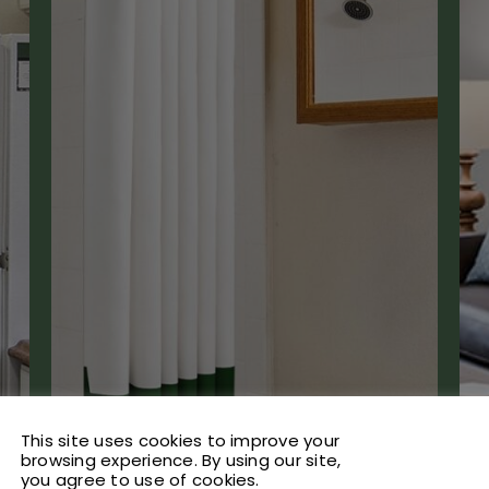
This site uses cookies to improve your
browsing experience. By using our site,
you agree to use of cookies.