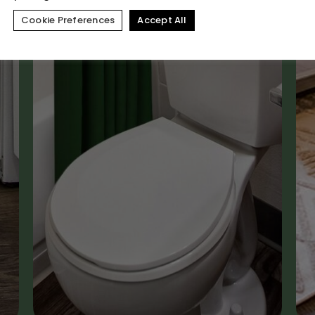
Cookie Preferences
Accept All