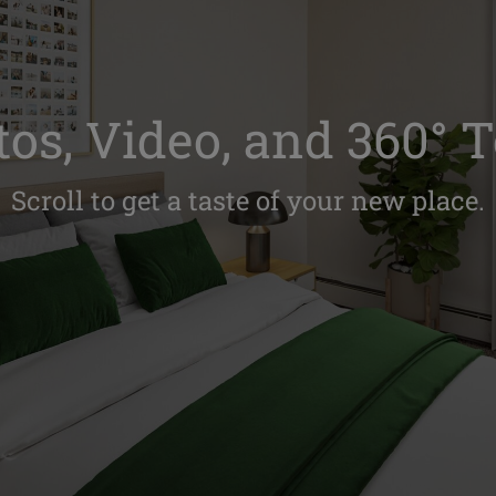
os, Video, and 360° 
Scroll to get a taste of your new place.