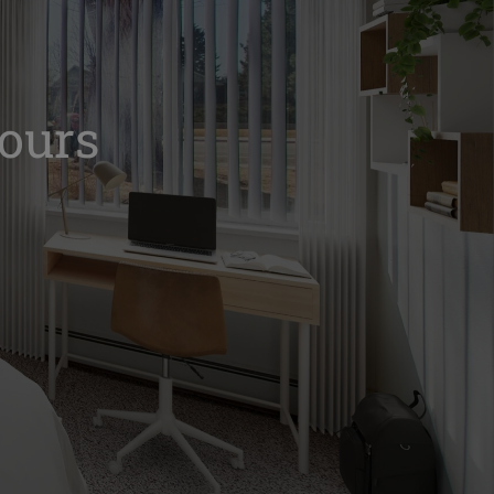
Tours