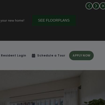
! Talk to a leasing agent for more details.
Resident Login
Schedule a Tour
APPLY NOW