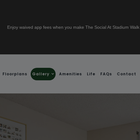
 a lease to live at The Social Stadium Walk and receive a $1000 gift card
Floorplans
Gallery
Amenities
Life
FAQs
Contact