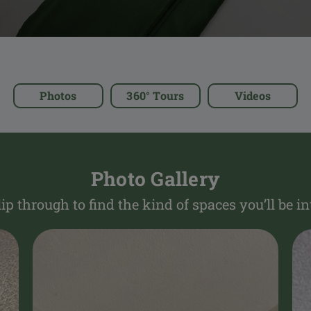
Photos
360° Tours
Videos
Photo Gallery
lip through to find the kind of spaces you’ll be in